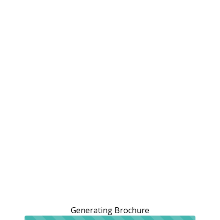
Generating Brochure