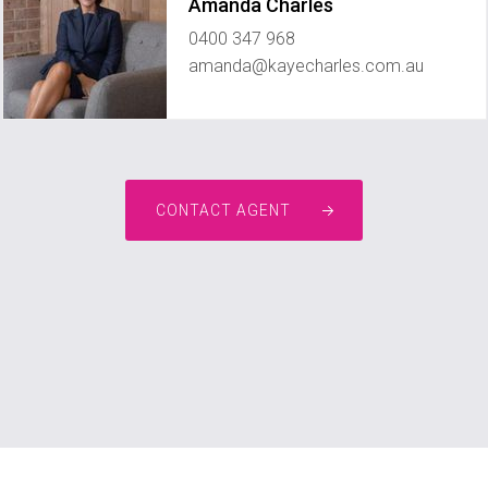
Amanda Charles
0400 347 968
amanda@kayecharles.com.au
CONTACT AGENT