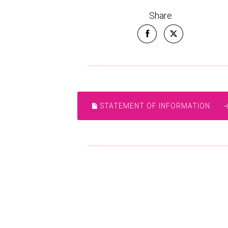
Share
STATEMENT OF INFORMATION