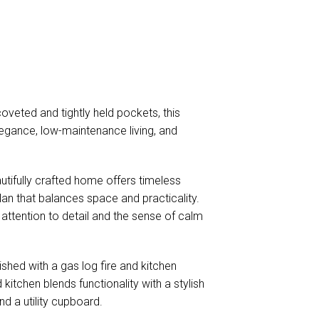
veted and tightly held pockets, this
elegance, low-maintenance living, and
utifully crafted home offers timeless
plan that balances space and practicality.
attention to detail and the sense of calm
hed with a gas log fire and kitchen
kitchen blends functionality with a stylish
nd a utility cupboard.