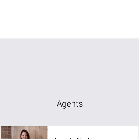
Agents