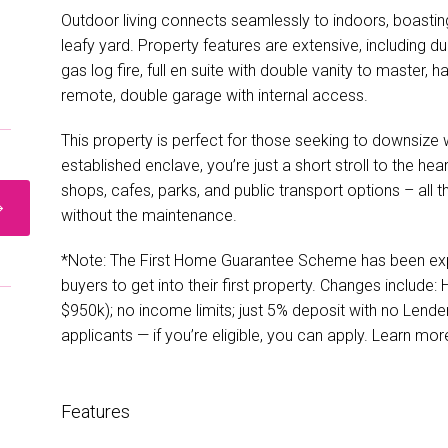
Outdoor living connects seamlessly to indoors, boastin
leafy yard. Property features are extensive, including d
gas log fire, full en suite with double vanity to master
remote, double garage with internal access.
This property is perfect for those seeking to downsize 
established enclave, you’re just a short stroll to the hea
shops, cafes, parks, and public transport options – all t
without the maintenance.
*Note: The First Home Guarantee Scheme has been expa
buyers to get into their first property. Changes include:
$950k); no income limits; just 5% deposit with no Lend
applicants — if you’re eligible, you can apply. Learn m
Features