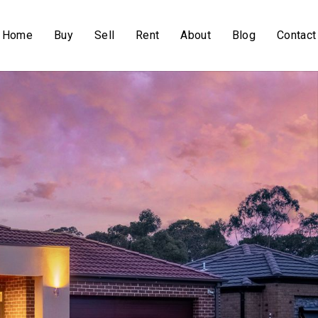
Home
Buy
Sell
Rent
About
Blog
Contact