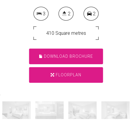
3
2
2
410 Square metres
DOWNLOAD BROCHURE
FLOORPLAN