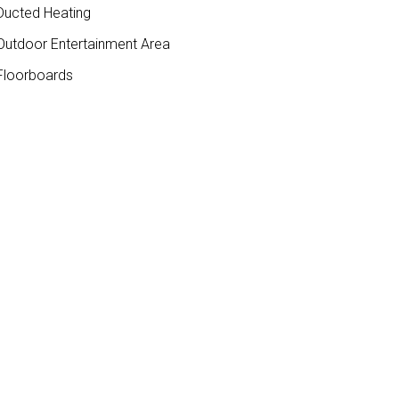
ucted Heating
utdoor Entertainment Area
loorboards