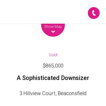
Leaflet
| Map data ©
OpenStreetMap
contributors
Show Map
Sold!
$865,000
A Sophisticated Downsizer
3 Hillview Court, Beaconsfield