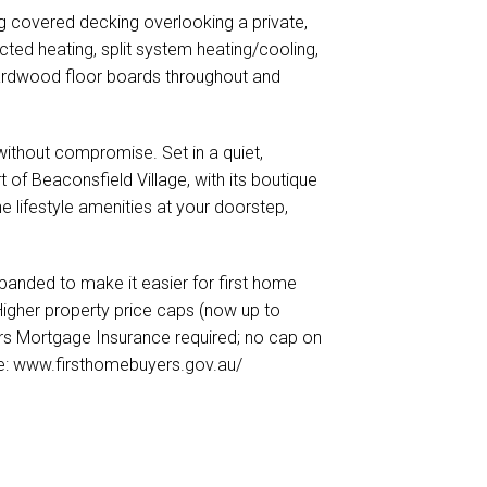
g covered decking overlooking a private,
ucted heating, split system heating/cooling,
, hardwood floor boards throughout and
without compromise. Set in a quiet,
rt of Beaconsfield Village, with its boutique
he lifestyle amenities at your doorstep,
nded to make it easier for first home
 Higher property price caps (now up to
ers Mortgage Insurance required; no cap on
ore: www.firsthomebuyers.gov.au/