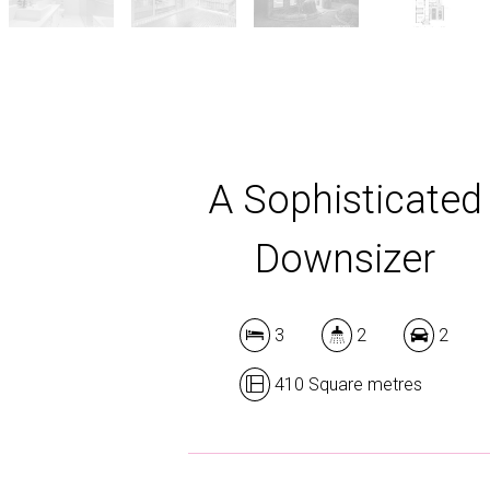
A Sophisticated
Downsizer
3
2
2
410 Square metres