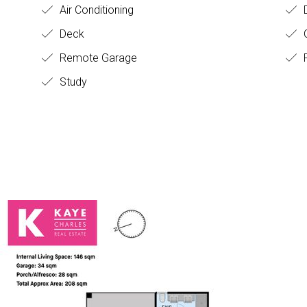
Air Conditioning
D
Deck
O
Remote Garage
F
Study