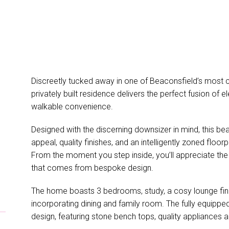
Discreetly tucked away in one of Beaconsfield’s most co
privately built residence delivers the perfect fusion of 
walkable convenience.
Designed with the discerning downsizer in mind, this bea
appeal, quality finishes, and an intelligently zoned floor
From the moment you step inside, you’ll appreciate the 
that comes from bespoke design.
The home boasts 3 bedrooms, study, a cosy lounge finis
incorporating dining and family room. The fully equipped 
design, featuring stone bench tops, quality appliances a