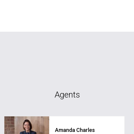
Agents
Amanda Charles