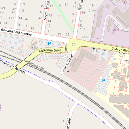
Bespoke Renovation with
Designer Finishes
1 / 8 Horner Street, Beaconsfield
3
2
2
360 Square metres
DOWNLOAD BROCHURE
FLOORPLAN