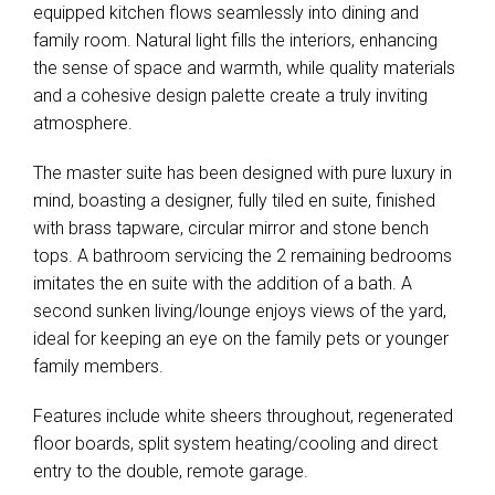
equipped kitchen flows seamlessly into dining and
family room. Natural light fills the interiors, enhancing
the sense of space and warmth, while quality materials
and a cohesive design palette create a truly inviting
atmosphere.
The master suite has been designed with pure luxury in
mind, boasting a designer, fully tiled en suite, finished
with brass tapware, circular mirror and stone bench
tops. A bathroom servicing the 2 remaining bedrooms
imitates the en suite with the addition of a bath. A
second sunken living/lounge enjoys views of the yard,
ideal for keeping an eye on the family pets or younger
family members.
Features include white sheers throughout, regenerated
floor boards, split system heating/cooling and direct
entry to the double, remote garage.