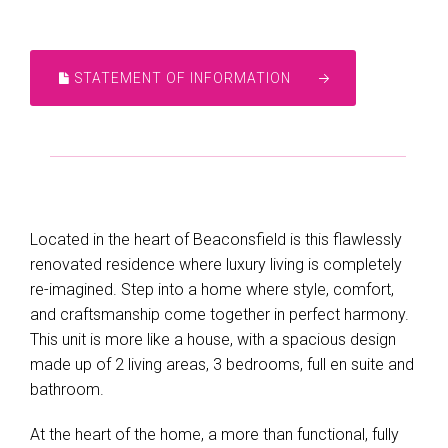
STATEMENT OF INFORMATION
Located in the heart of Beaconsfield is this flawlessly
renovated residence where luxury living is completely
re-imagined. Step into a home where style, comfort,
and craftsmanship come together in perfect harmony.
This unit is more like a house, with a spacious design
made up of 2 living areas, 3 bedrooms, full en suite and
bathroom.
At the heart of the home, a more than functional, fully