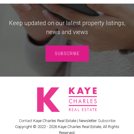
Keep updated on our latest property listings,
news and views
SUBSCRIBE
Contact
Kaye Charles Real Estate | Newsletter
Subscribe
Copyright © 2022 - 2026 Kaye Charles Real Estate, All Rights
Reserved.