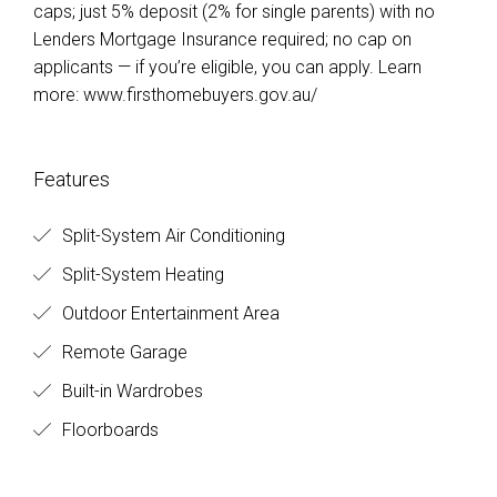
caps; just 5% deposit (2% for single parents) with no
Lenders Mortgage Insurance required; no cap on
applicants — if you’re eligible, you can apply. Learn
more: www.firsthomebuyers.gov.au/
Features
Split-System Air Conditioning
Split-System Heating
Outdoor Entertainment Area
Remote Garage
Built-in Wardrobes
Floorboards