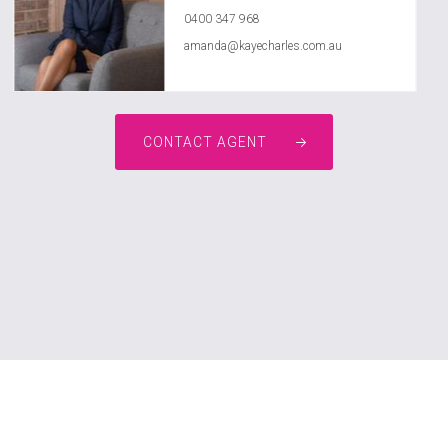
0400 347 968
amanda@kayecharles.com.au
CONTACT AGENT