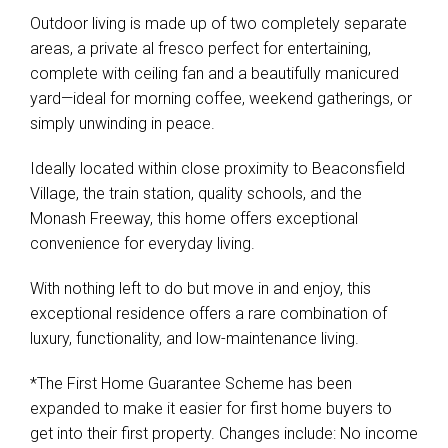
Outdoor living is made up of two completely separate
areas, a private al fresco perfect for entertaining,
complete with ceiling fan and a beautifully manicured
yard—ideal for morning coffee, weekend gatherings, or
simply unwinding in peace.
Ideally located within close proximity to Beaconsfield
Village, the train station, quality schools, and the
Monash Freeway, this home offers exceptional
convenience for everyday living.
With nothing left to do but move in and enjoy, this
exceptional residence offers a rare combination of
luxury, functionality, and low-maintenance living.
*The First Home Guarantee Scheme has been
expanded to make it easier for first home buyers to
get into their first property. Changes include: No income