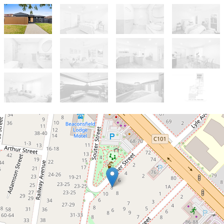
For Sale
$740,000 - $790,000