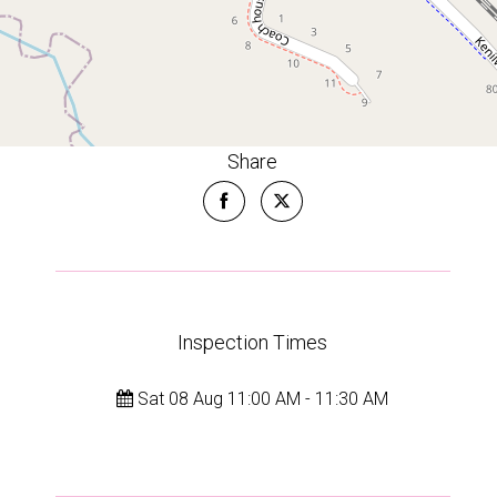
Share
Leaflet
| Map data ©
OpenStreetMap
contributors
Show Map
Inspection Times
Sat 08 Aug 11:00 AM - 11:30 AM