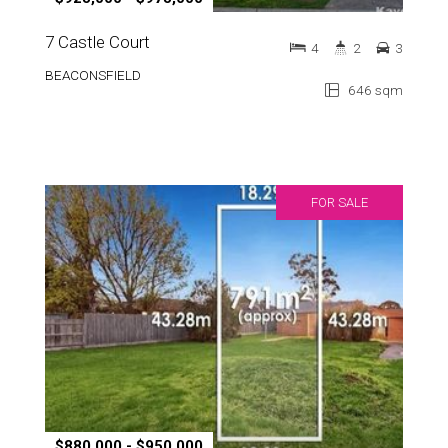
7 Castle Court
4
2
3
BEACONSFIELD
646 sqm
FOR SALE
$880,000 - $950,000