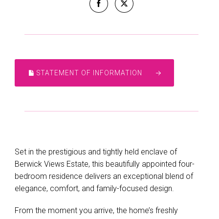
STATEMENT OF INFORMATION
Leaflet
| Map data ©
OpenStreetMap
contributors
Set in the prestigious and tightly held enclave of
Show Map
Berwick Views Estate, this beautifully appointed four-
bedroom residence delivers an exceptional blend of
elegance, comfort, and family-focused design.
From the moment you arrive, the home’s freshly