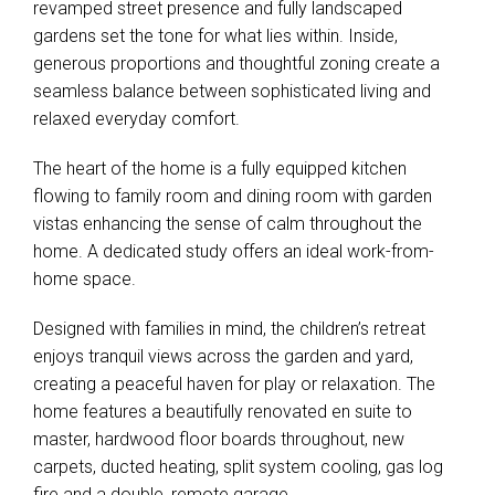
revamped street presence and fully landscaped
gardens set the tone for what lies within. Inside,
generous proportions and thoughtful zoning create a
seamless balance between sophisticated living and
relaxed everyday comfort.
The heart of the home is a fully equipped kitchen
flowing to family room and dining room with garden
vistas enhancing the sense of calm throughout the
home. A dedicated study offers an ideal work-from-
home space.
Designed with families in mind, the children’s retreat
enjoys tranquil views across the garden and yard,
creating a peaceful haven for play or relaxation. The
home features a beautifully renovated en suite to
master, hardwood floor boards throughout, new
carpets, ducted heating, split system cooling, gas log
fire and a double, remote garage.