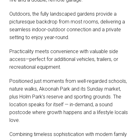
Outdoors, the fully landscaped gardens provide a
picturesque backdrop from most rooms, delivering a
seamless indoor-outdoor connection and a private
setting to enjoy year-round.
Practicality meets convenience with valuable side
access—perfect for additional vehicles, trailers, or
recreational equipment.
Positioned just moments from well-regarded schools,
nature walks, Akoonah Park and its Sunday market,
plus Holm Park’s reserve and sporting grounds. The
location speaks for itself — in-demand, a sound
postcode where growth happens and a lifestyle locals
love.
Combining timeless sophistication with modern family