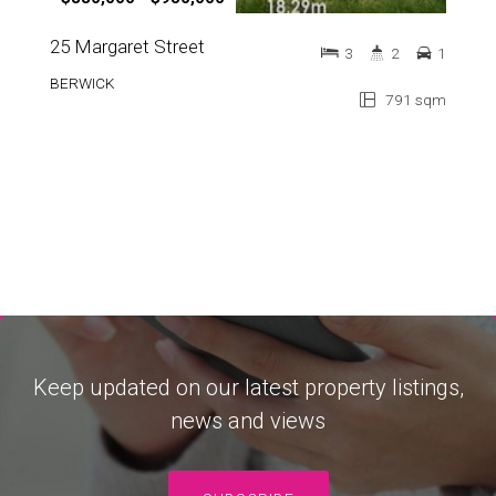
25 Margaret Street
3
2
1
BERWICK
791 sqm
Keep updated on our latest property listings,
news and views