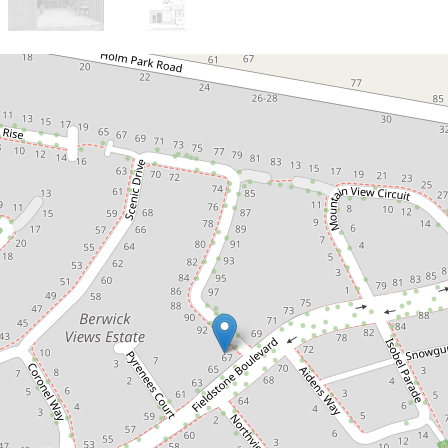
Sold!
$1,002,000
Timeless Elegance, Garden
Tranquility
67 Fieldstone Boulevard, Beaconsfield