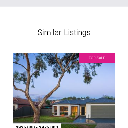
Similar Listings
FOR SALE
$925,000 - $975,000