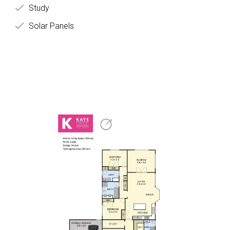
Study
Solar Panels