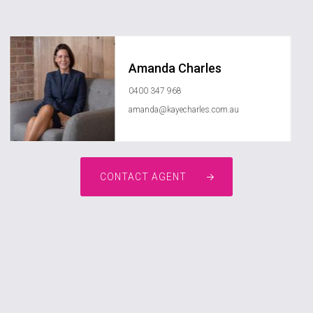
Amanda Charles
0400 347 968
amanda@kayecharles.com.au
CONTACT AGENT