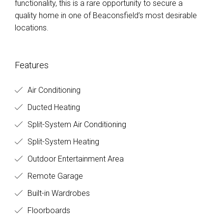
functionality, this is a rare opportunity to secure a
quality home in one of Beaconsfield’s most desirable
locations.
Features
Air Conditioning
Ducted Heating
Split-System Air Conditioning
Split-System Heating
Outdoor Entertainment Area
Remote Garage
Built-in Wardrobes
Floorboards