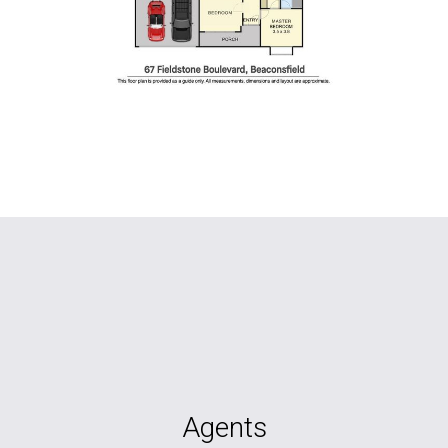
Agents