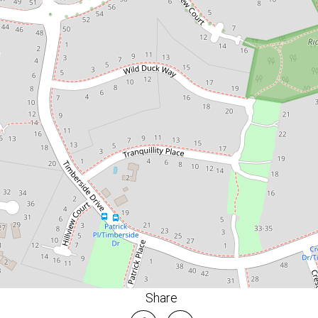
4
2
2
650 Square metres
DOWNLOAD BROCHURE
FLOORPLAN
Share